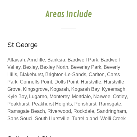
Areas Include
St George
Allawah, Arncliffe, Banksia, Bardwell Park, Bardwell
Valley, Bexley, Bexley North, Beverley Park, Beverly
Hills, Blakehurst, Brighton-Le-Sands, Carlton, Carss
Park, Connells Point, Dolls Point, Hurstville, Hurstville
Grove, Kingsgrove, Kogarah, Kogarah Bay, Kyeemagh,
Kyle Bay, Lugarno, Monterey, Mortdale, Narwee, Oatley,
Peakhurst, Peakhurst Heights, Penshurst, Ramsgate,
Ramsgate Beach, Riverwood, Rockdale, Sandringham,
Sans Souci, South Hurstville, Turrella and Wolli Creek