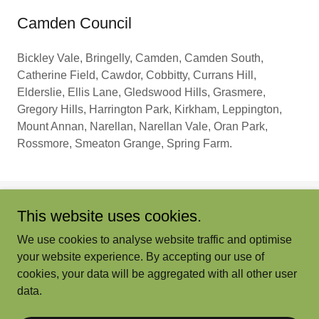
Camden Council
Bickley Vale, Bringelly, Camden, Camden South,
Catherine Field, Cawdor, Cobbitty, Currans Hill,
Elderslie, Ellis Lane, Gledswood Hills, Grasmere,
Gregory Hills, Harrington Park, Kirkham, Leppington,
Mount Annan, Narellan, Narellan Vale, Oran Park,
Rossmore, Smeaton Grange, Spring Farm.
This website uses cookies.
Copyright © 2026 Ark Appliance Repairs Pty Ltd - All Rights
Reserved.
We use cookies to analyse website traffic and optimise
your website experience. By accepting our use of
TERMS
cookies, your data will be aggregated with all other user
PRIVACY POLICY
data.