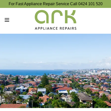
For Fast Appliance Repair Service Call 0424 101 520