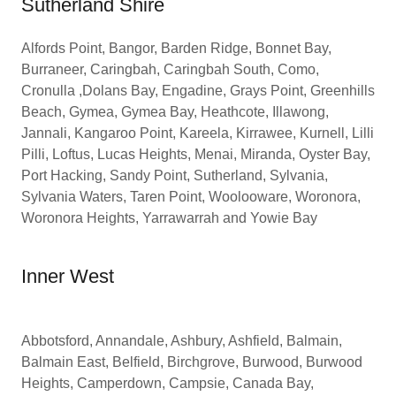
Sutherland Shire
Alfords Point, Bangor, Barden Ridge, Bonnet Bay,
Burraneer, Caringbah, Caringbah South, Como,
Cronulla ,Dolans Bay, Engadine, Grays Point, Greenhills
Beach, Gymea, Gymea Bay, Heathcote, Illawong,
Jannali, Kangaroo Point, Kareela, Kirrawee, Kurnell, Lilli
Pilli, Loftus, Lucas Heights, Menai, Miranda, Oyster Bay,
Port Hacking, Sandy Point, Sutherland, Sylvania,
Sylvania Waters, Taren Point, Woolooware, Woronora,
Woronora Heights, Yarrawarrah and Yowie Bay
Inner West
Abbotsford, Annandale, Ashbury, Ashfield, Balmain,
Balmain East, Belfield, Birchgrove, Burwood, Burwood
Heights, Camperdown, Campsie, Canada Bay,