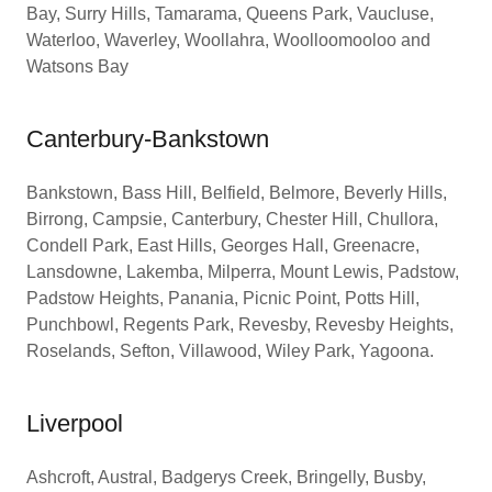
Bay, Surry Hills, Tamarama, Queens Park, Vaucluse,
Waterloo, Waverley, Woollahra, Woolloomooloo and
Watsons Bay
Canterbury-Bankstown
Bankstown, Bass Hill, Belfield, Belmore, Beverly Hills,
Birrong, Campsie, Canterbury, Chester Hill, Chullora,
Condell Park, East Hills, Georges Hall, Greenacre,
Lansdowne, Lakemba, Milperra, Mount Lewis, Padstow,
Padstow Heights, Panania, Picnic Point, Potts Hill,
Punchbowl, Regents Park, Revesby, Revesby Heights,
Roselands, Sefton, Villawood, Wiley Park, Yagoona.
Liverpool
Ashcroft, Austral, Badgerys Creek, Bringelly, Busby,