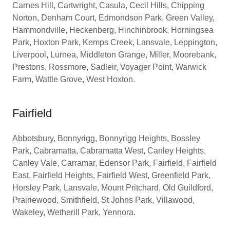
Carnes Hill, Cartwright, Casula, Cecil Hills, Chipping
Norton, Denham Court, Edmondson Park, Green Valley,
Hammondville, Heckenberg, Hinchinbrook, Horningsea
Park, Hoxton Park, Kemps Creek, Lansvale, Leppington,
Liverpool, Lurnea, Middleton Grange, Miller, Moorebank,
Prestons, Rossmore, Sadleir, Voyager Point, Warwick
Farm, Wattle Grove, West Hoxton.
Fairfield
Abbotsbury, Bonnyrigg, Bonnyrigg Heights, Bossley
Park, Cabramatta, Cabramatta West, Canley Heights,
Canley Vale, Carramar, Edensor Park, Fairfield, Fairfield
East, Fairfield Heights, Fairfield West, Greenfield Park,
Horsley Park, Lansvale, Mount Pritchard, Old Guildford,
Prairiewood, Smithfield, St Johns Park, Villawood,
Wakeley, Wetherill Park, Yennora.