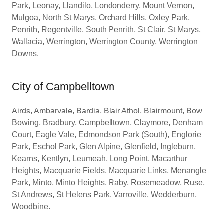
Park, Leonay, Llandilo, Londonderry, Mount Vernon,
Mulgoa, North St Marys, Orchard Hills, Oxley Park,
Penrith, Regentville, South Penrith, St Clair, St Marys,
Wallacia, Werrington, Werrington County, Werrington
Downs.
City of Campbelltown
Airds, Ambarvale, Bardia, Blair Athol, Blairmount, Bow
Bowing, Bradbury, Campbelltown, Claymore, Denham
Court, Eagle Vale, Edmondson Park (South), Englorie
Park, Eschol Park, Glen Alpine, Glenfield, Ingleburn,
Kearns, Kentlyn, Leumeah, Long Point, Macarthur
Heights, Macquarie Fields, Macquarie Links, Menangle
Park, Minto, Minto Heights, Raby, Rosemeadow, Ruse,
St Andrews, St Helens Park, Varroville, Wedderburn,
Woodbine.