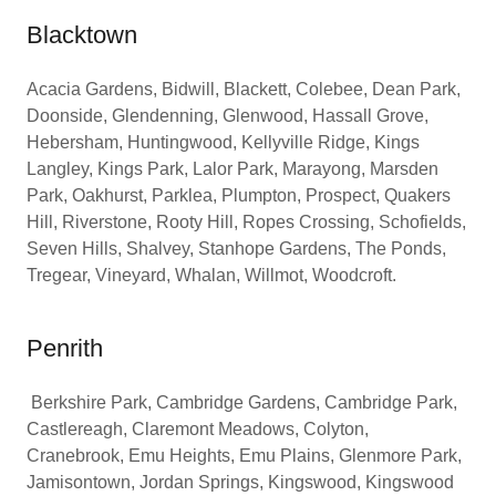
Blacktown
Acacia Gardens, Bidwill, Blackett, Colebee, Dean Park,
Doonside, Glendenning, Glenwood, Hassall Grove,
Hebersham, Huntingwood, Kellyville Ridge, Kings
Langley, Kings Park, Lalor Park, Marayong, Marsden
Park, Oakhurst, Parklea, Plumpton, Prospect, Quakers
Hill, Riverstone, Rooty Hill, Ropes Crossing, Schofields,
Seven Hills, Shalvey, Stanhope Gardens, The Ponds,
Tregear, Vineyard, Whalan, Willmot, Woodcroft.
Penrith
Berkshire Park, Cambridge Gardens, Cambridge Park,
Castlereagh, Claremont Meadows, Colyton,
Cranebrook, Emu Heights, Emu Plains, Glenmore Park,
Jamisontown, Jordan Springs, Kingswood, Kingswood