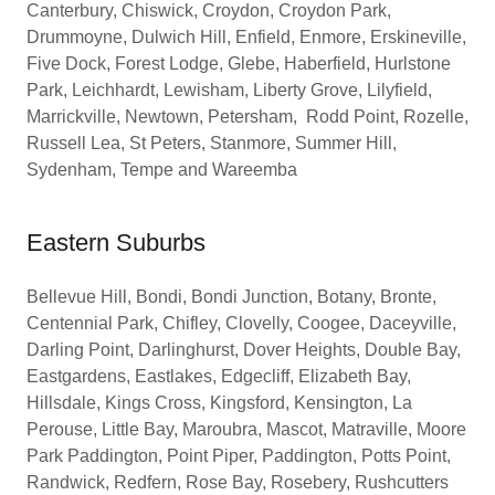
Canterbury, Chiswick, Croydon, Croydon Park,
Drummoyne, Dulwich Hill, Enfield, Enmore, Erskineville,
Five Dock, Forest Lodge, Glebe, Haberfield, Hurlstone
Park, Leichhardt, Lewisham, Liberty Grove, Lilyfield,
Marrickville, Newtown, Petersham, Rodd Point, Rozelle,
Russell Lea, St Peters, Stanmore, Summer Hill,
Sydenham, Tempe and Wareemba
Eastern Suburbs
Bellevue Hill, Bondi, Bondi Junction, Botany, Bronte,
Centennial Park, Chifley, Clovelly, Coogee, Daceyville,
Darling Point, Darlinghurst, Dover Heights, Double Bay,
Eastgardens, Eastlakes, Edgecliff, Elizabeth Bay,
Hillsdale, Kings Cross, Kingsford, Kensington, La
Perouse, Little Bay, Maroubra, Mascot, Matraville, Moore
Park Paddington, Point Piper, Paddington, Potts Point,
Randwick, Redfern, Rose Bay, Rosebery, Rushcutters